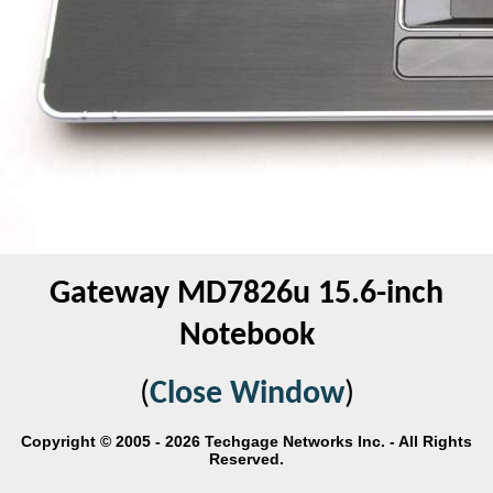
Gateway MD7826u 15.6-inch
Notebook
(
Close Window
)
Copyright © 2005 - 2026 Techgage Networks Inc. - All Rights
Reserved.