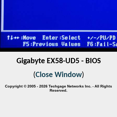
Gigabyte EX58-UD5 - BIOS
(
Close Window
)
Copyright © 2005 - 2026 Techgage Networks Inc. - All Rights
Reserved.