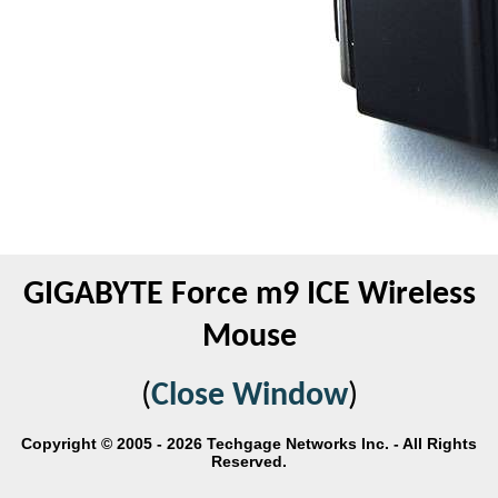
GIGABYTE Force m9 ICE Wireless
Mouse
(
Close Window
)
Copyright © 2005 - 2026 Techgage Networks Inc. - All Rights
Reserved.