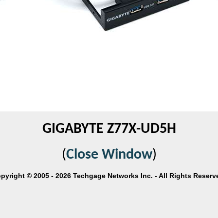
GIGABYTE Z77X-UD5H
(
Close Window
)
pyright © 2005 - 2026 Techgage Networks Inc. - All Rights Reserv