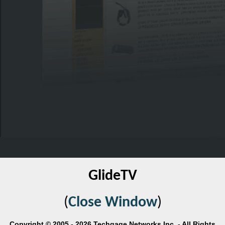
GlideTV
(
Close Window
)
Copyright © 2005 - 2026 Techgage Networks Inc. - All Rights