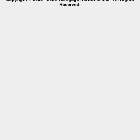
Reserved.