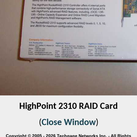
HighPoint 2310 RAID Card
(
Close Window
)
Copyright © 2005 - 2026 Techgage Networks Inc. - All Rights