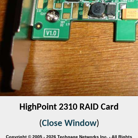
HighPoint 2310 RAID Card
(
Close Window
)
Copyright © 2005 - 2026 Techgage Networks Inc. - All Rights