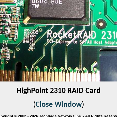
HighPoint 2310 RAID Card
(
Close Window
)
pyright © 2005 - 2026 Techgage Networks Inc. - All Rights Reserv