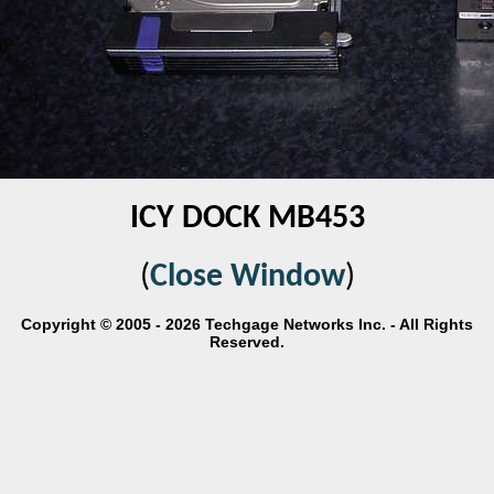
ICY DOCK MB453
(
Close Window
)
Copyright © 2005 - 2026 Techgage Networks Inc. - All Rights
Reserved.