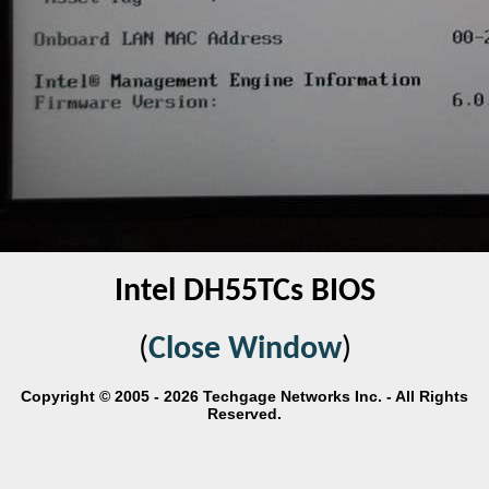
Intel DH55TCs BIOS
(
Close Window
)
Copyright © 2005 - 2026 Techgage Networks Inc. - All Rights
Reserved.