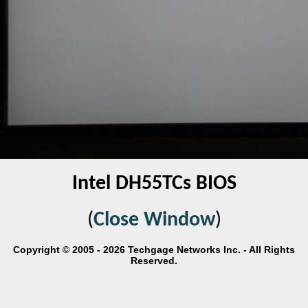
Intel DH55TCs BIOS
(
Close Window
)
Copyright © 2005 - 2026 Techgage Networks Inc. - All Rights
Reserved.