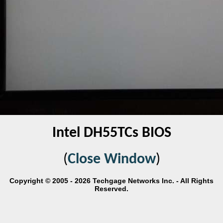
Intel DH55TCs BIOS
(
Close Window
)
Copyright © 2005 - 2026 Techgage Networks Inc. - All Rights
Reserved.