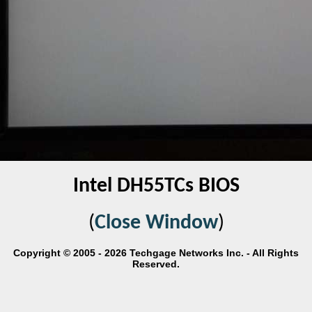
Intel DH55TCs BIOS
(
Close Window
)
Copyright © 2005 - 2026 Techgage Networks Inc. - All Rights
Reserved.