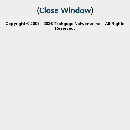
(
Close Window
)
Copyright © 2005 - 2026 Techgage Networks Inc. - All Rights
Reserved.