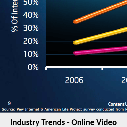
Industry Trends - Online Video