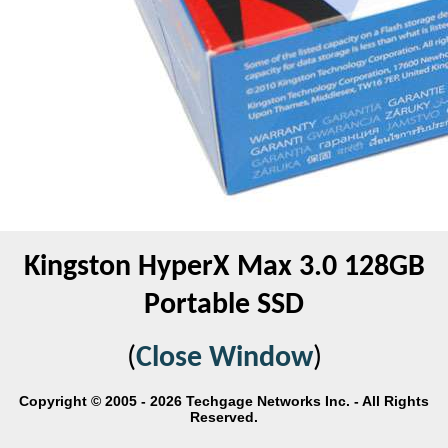
Kingston HyperX Max 3.0 128GB
Portable SSD
(
Close Window
)
Copyright © 2005 - 2026 Techgage Networks Inc. - All Rights
Reserved.