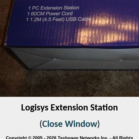
Logisys Extension Station
(
Close Window
)
Copyright © 2005 - 2026 Techgage Networks Inc. - All Rights