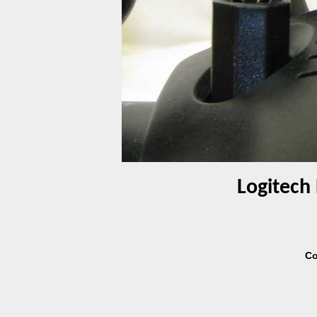
Logitech 
Co