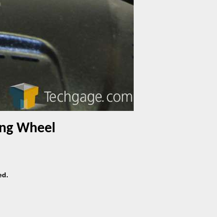
cing Wheel
ed.