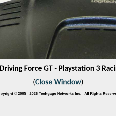
Driving Force GT - Playstation 3 Ra
(
Close Window
)
pyright © 2005 - 2026 Techgage Networks Inc. - All Rights Reserv