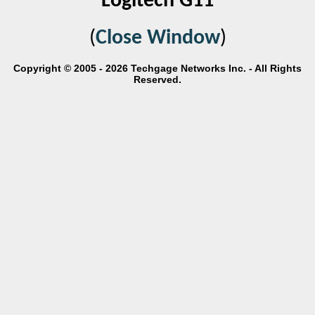
Logitech G11
(
Close Window
)
Copyright © 2005 - 2026 Techgage Networks Inc. - All Rights
Reserved.