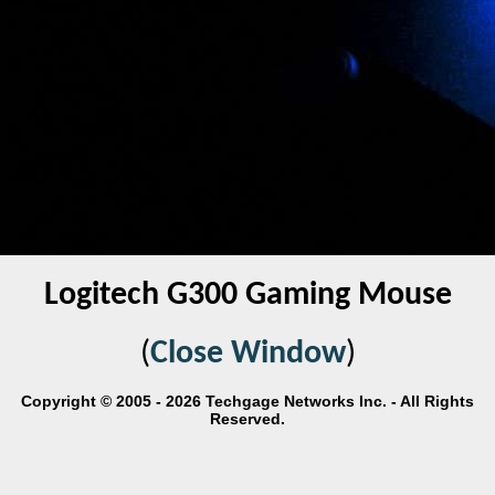
Logitech G300 Gaming Mouse
(
Close Window
)
Copyright © 2005 - 2026 Techgage Networks Inc. - All Rights
Reserved.