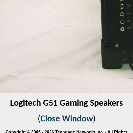
Logitech G51 Gaming Speakers
(
Close Window
)
Copyright © 2005 - 2026 Techgage Networks Inc. - All Rights