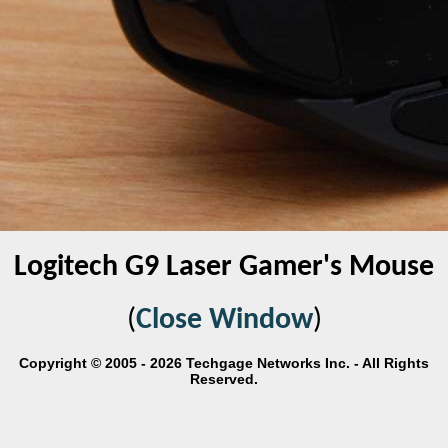
Logitech G9 Laser Gamer's Mouse
(
Close Window
)
Copyright © 2005 - 2026 Techgage Networks Inc. - All Rights
Reserved.