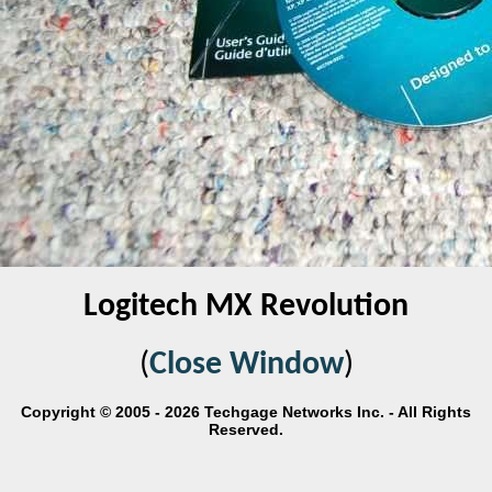
Logitech MX Revolution
(
Close Window
)
Copyright © 2005 - 2026 Techgage Networks Inc. - All Rights
Reserved.