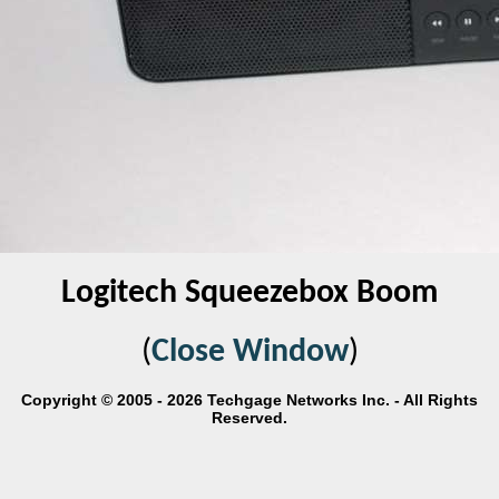
Logitech Squeezebox Boom
(
Close Window
)
Copyright © 2005 - 2026 Techgage Networks Inc. - All Rights
Reserved.