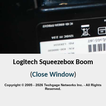
Logitech Squeezebox Boom
(
Close Window
)
Copyright © 2005 - 2026 Techgage Networks Inc. - All Rights
Reserved.