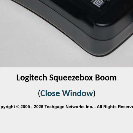
Logitech Squeezebox Boom
(
Close Window
)
pyright © 2005 - 2026 Techgage Networks Inc. - All Rights Reserv