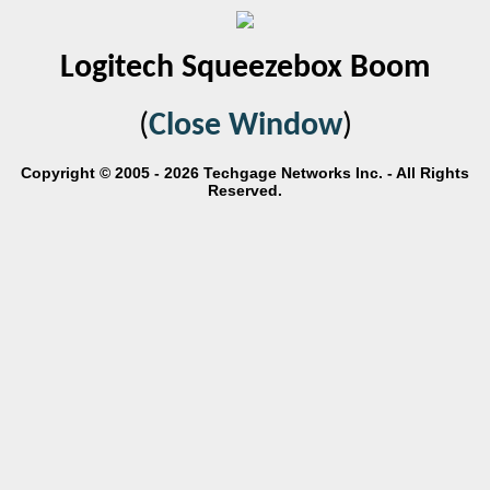
Logitech Squeezebox Boom
(
Close Window
)
Copyright © 2005 - 2026 Techgage Networks Inc. - All Rights
Reserved.