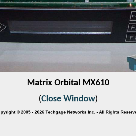
Matrix Orbital MX610
(
Close Window
)
pyright © 2005 - 2026 Techgage Networks Inc. - All Rights Reserv