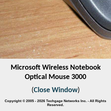
Microsoft Wireless Notebook
Optical Mouse 3000
(
Close Window
)
Copyright © 2005 - 2026 Techgage Networks Inc. - All Rights
Reserved.