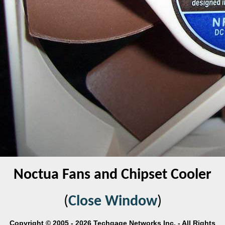
Noctua Fans and Chipset Cooler
(
Close Window
)
Copyright © 2005 - 2026 Techgage Networks Inc. - All Rights