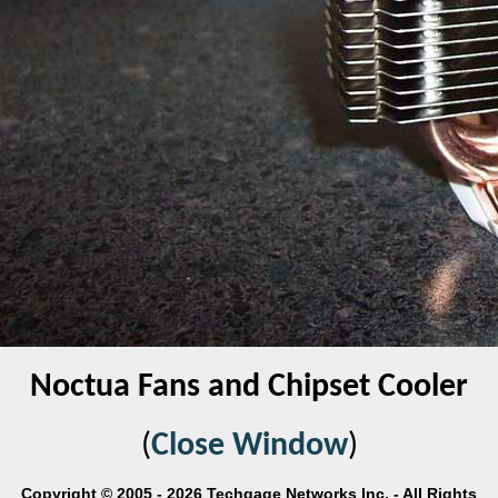
Noctua Fans and Chipset Cooler
(
Close Window
)
Copyright © 2005 - 2026 Techgage Networks Inc. - All Rights