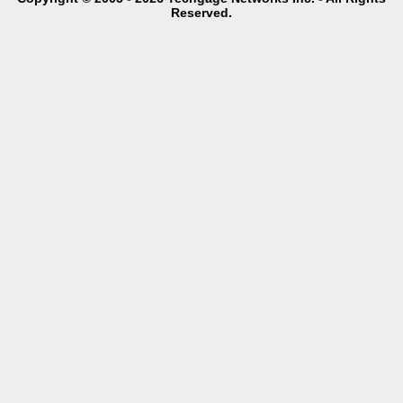
Reserved.