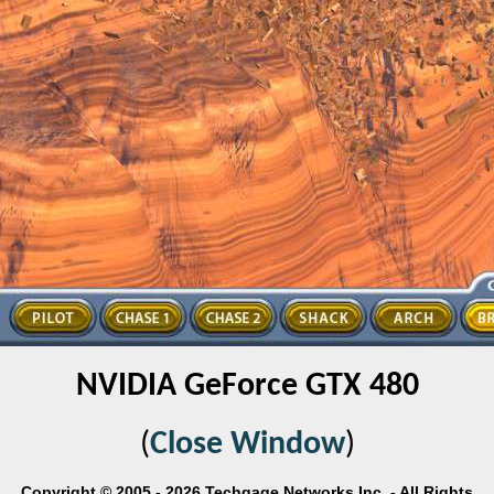
NVIDIA GeForce GTX 480
(
Close Window
)
Copyright © 2005 - 2026 Techgage Networks Inc. - All Rights