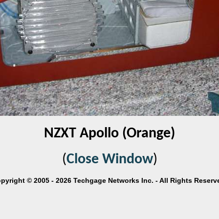
NZXT Apollo (Orange)
(
Close Window
)
pyright © 2005 - 2026 Techgage Networks Inc. - All Rights Reserv