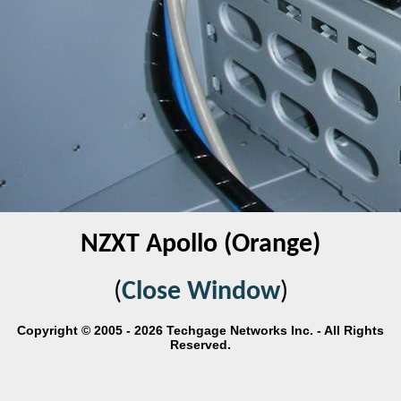
NZXT Apollo (Orange)
(
Close Window
)
Copyright © 2005 - 2026 Techgage Networks Inc. - All Rights
Reserved.