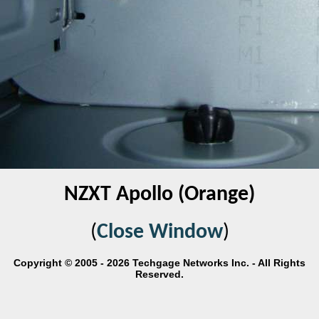
NZXT Apollo (Orange)
(
Close Window
)
Copyright © 2005 - 2026 Techgage Networks Inc. - All Rights
Reserved.