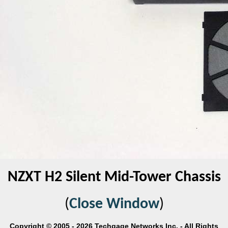
NZXT H2 Silent Mid-Tower Chassis
(
Close Window
)
Copyright © 2005 - 2026 Techgage Networks Inc. - All Rights