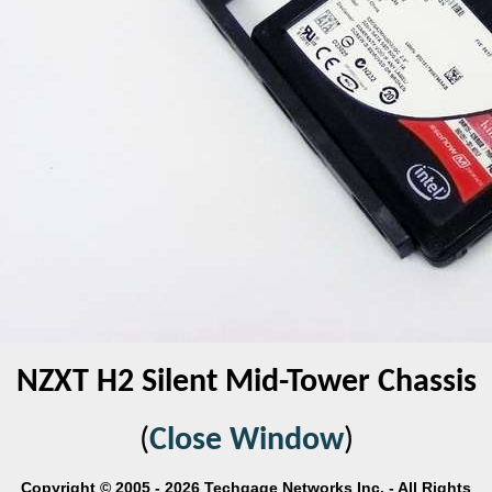
NZXT H2 Silent Mid-Tower Chassis
(
Close Window
)
Copyright © 2005 - 2026 Techgage Networks Inc. - All Rights