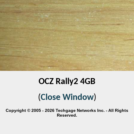
OCZ Rally2 4GB
(
Close Window
)
Copyright © 2005 - 2026 Techgage Networks Inc. - All Rights
Reserved.