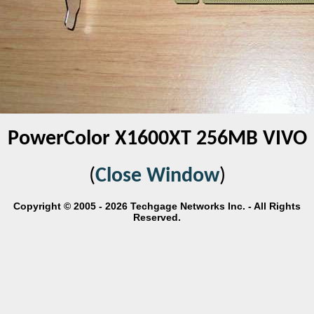
PowerColor X1600XT 256MB VIVO
(
Close Window
)
Copyright © 2005 - 2026 Techgage Networks Inc. - All Rights
Reserved.