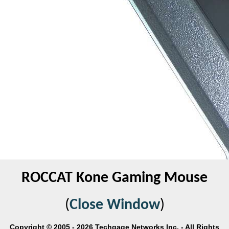
ROCCAT Kone Gaming Mouse
(
Close Window
)
Copyright © 2005 - 2026 Techgage Networks Inc. - All Rights