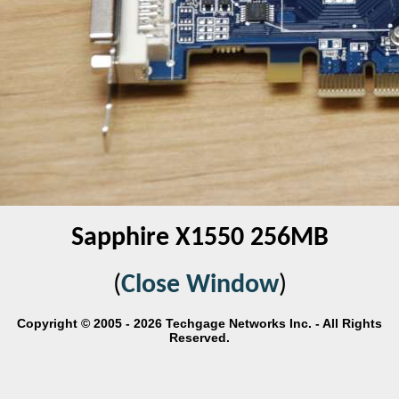
Sapphire X1550 256MB
(
Close Window
)
Copyright © 2005 - 2026 Techgage Networks Inc. - All Rights
Reserved.