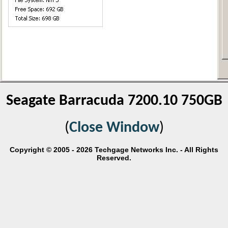
Seagate Barracuda 7200.10 750GB
(
Close Window
)
Copyright © 2005 - 2026 Techgage Networks Inc. - All Rights
Reserved.