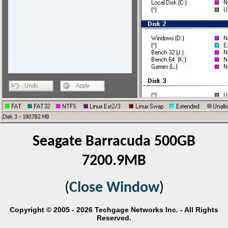
Seagate Barracuda 500GB
7200.9MB
(
Close Window
)
Copyright © 2005 - 2026 Techgage Networks Inc. - All Rights
Reserved.