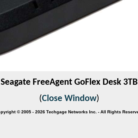
Seagate FreeAgent GoFlex Desk 3TB
(
Close Window
)
pyright © 2005 - 2026 Techgage Networks Inc. - All Rights Reserv