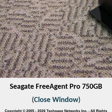
Seagate FreeAgent Pro 750GB
(
Close Window
)
Copyright © 2005 - 2026 Techgage Networks Inc. - All Rights