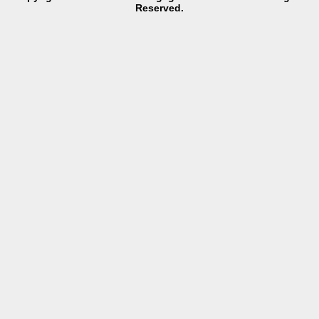
Reserved.