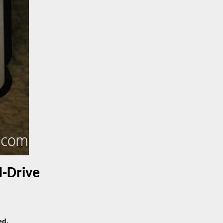
d-Drive
ed.