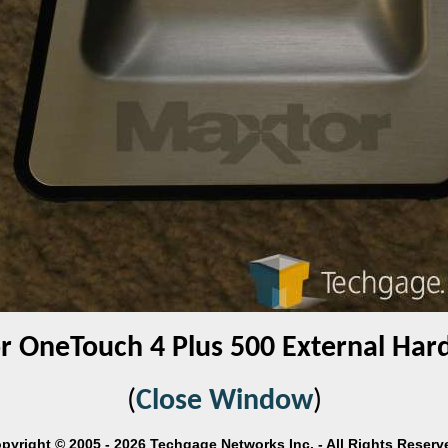
 OneTouch 4 Plus 500 External Har
(
Close Window
)
pyright © 2005 - 2026 Techgage Networks Inc. - All Rights Reserv