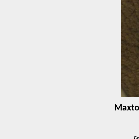
Maxtor
Co