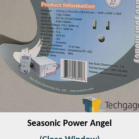
Seasonic Power Angel