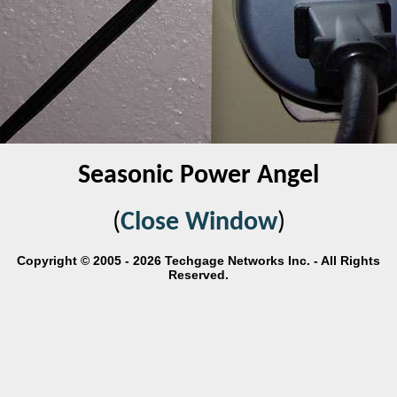
Seasonic Power Angel
(
Close Window
)
Copyright © 2005 - 2026 Techgage Networks Inc. - All Rights
Reserved.