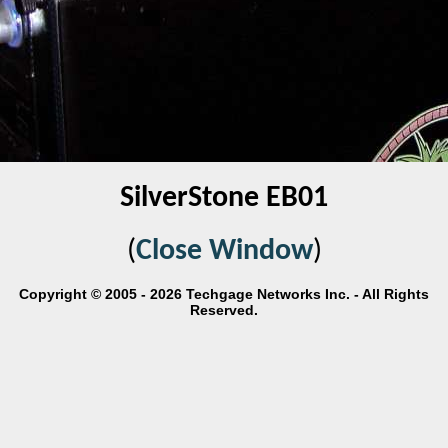
SilverStone EB01
(
Close Window
)
Copyright © 2005 - 2026 Techgage Networks Inc. - All Rights
Reserved.