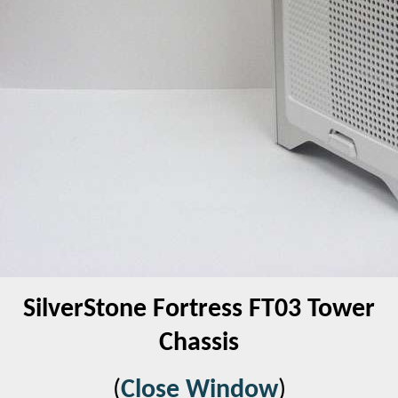
SilverStone Fortress FT03 Tower
Chassis
(
Close Window
)