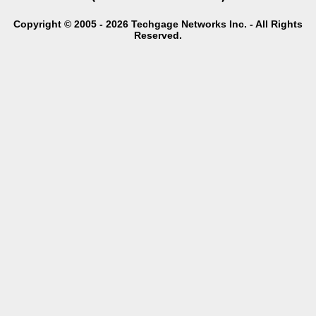
Copyright © 2005 - 2026 Techgage Networks Inc. - All Rights
Reserved.