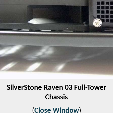
SilverStone Raven 03 Full-Tower
Chassis
(
Close Window
)