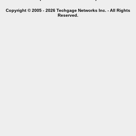
Copyright © 2005 - 2026 Techgage Networks Inc. - All Rights
Reserved.